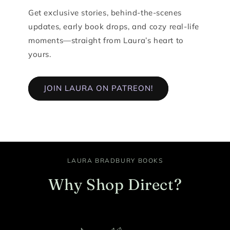
Get exclusive stories, behind-the-scenes
updates, early book drops, and cozy real-life
moments—straight from Laura’s heart to
yours.
JOIN LAURA ON PATREON!
LAURA BRADBURY BOOKS
Why Shop Direct?