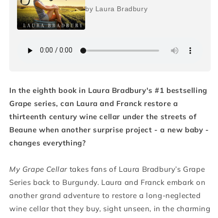
by Laura Bradbury
In the eighth book in Laura Bradbury's #1 bestselling
Grape series, can Laura and Franck restore a
thirteenth century wine cellar under the streets of
Beaune when another surprise project - a new baby -
changes everything?
My Grape Cellar
takes fans of Laura Bradbury’s Grape
Series back to Burgundy. Laura and Franck embark on
another grand adventure to restore a long-neglected
wine cellar that they buy, sight unseen, in the charming