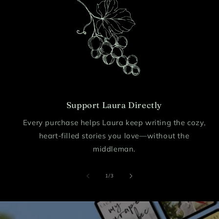
Support Laura Directly
Every purchase helps Laura keep writing the cozy,
heart-filled stories you love—without the
middleman.
of
1
/
3