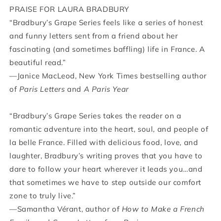
PRAISE FOR LAURA BRADBURY
“Bradbury’s Grape Series feels like a series of honest
and funny letters sent from a friend about her
fascinating (and sometimes baffling) life in France. A
beautiful read.”
—Janice MacLeod, New York Times bestselling author
of
Paris Letters
and
A Paris Year
“Bradbury’s Grape Series takes the reader on a
romantic adventure into the heart, soul, and people of
la belle France. Filled with delicious food, love, and
laughter, Bradbury’s writing proves that you have to
dare to follow your heart wherever it leads you…and
that sometimes we have to step outside our comfort
zone to truly live.”
—Samantha Vérant, author of
How to Make a French