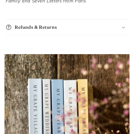
Family
and
Seven Letters from Paris
Refunds & Returns