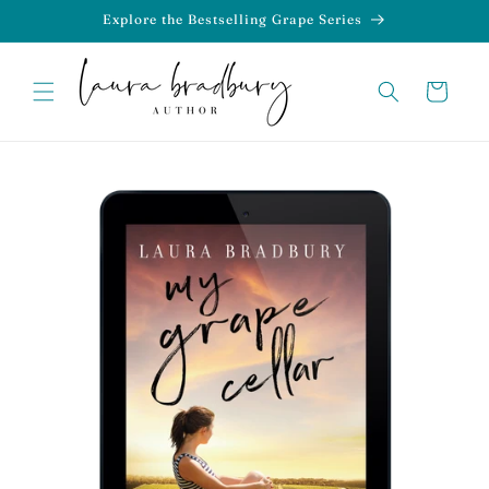
Skip to
Explore the Bestselling Grape Series
content
Cart
Skip to
product
information