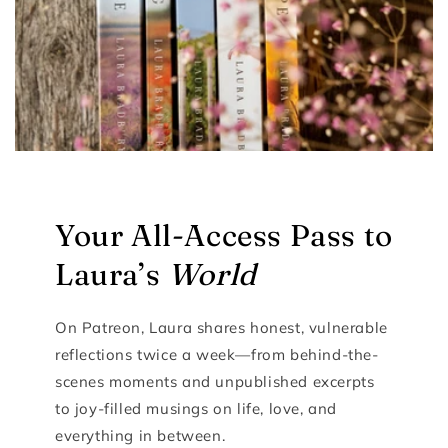
Your All-Access Pass to
Laura’s
World
On Patreon, Laura shares honest, vulnerable
reflections twice a week—from behind-the-
scenes moments and unpublished excerpts
to joy-filled musings on life, love, and
everything in between.