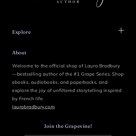
Explore
About
Welcome to the official shop of Laura Bradbury
—bestselling author of the #1 Grape Series.
Shop
ebooks, audiobooks, and paperbacks, and
explore the joy of unfiltered storytelling inspired
by French life.
laurabradbury.com
Join the Grapevine!