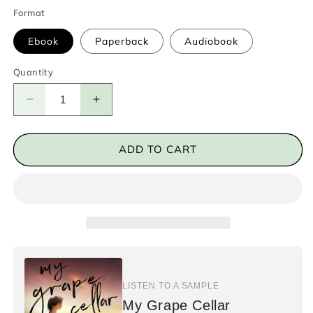
Format
Ebook
Paperback
Audiobook
Quantity
Decrease
Increase
quantity
quantity
for
for
My
My
ADD TO CART
Grape
Grape
Cellar
Cellar
LISTEN TO A SAMPLE
My Grape Cellar