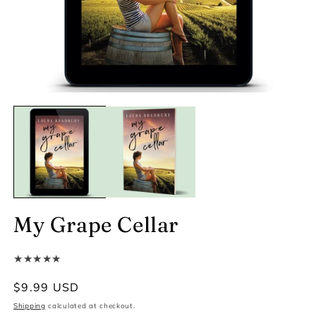
My Grape Cellar
★★★★★
Regular
$9.99 USD
price
Shipping
calculated at checkout.