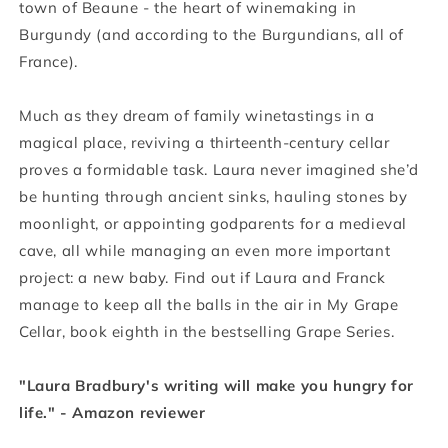
town of Beaune - the heart of winemaking in
Burgundy (and according to the Burgundians, all of
France).
Much as they dream of family winetastings in a
magical place, reviving a thirteenth-century cellar
proves a formidable task. Laura never imagined she’d
be hunting through ancient sinks, hauling stones by
moonlight, or appointing godparents for a medieval
cave, all while managing an even more important
project: a new baby. Find out if Laura and Franck
manage to keep all the balls in the air in My Grape
Cellar, book eighth in the bestselling Grape Series.
"Laura Bradbury's writing will make you hungry for
life." - Amazon reviewer