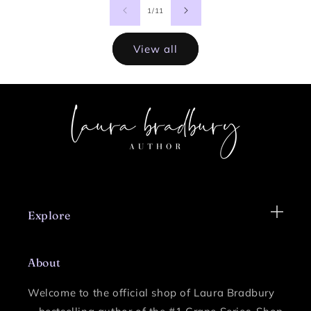
of
1
/
11
View all
Explore
About
Welcome to the official shop of Laura Bradbury