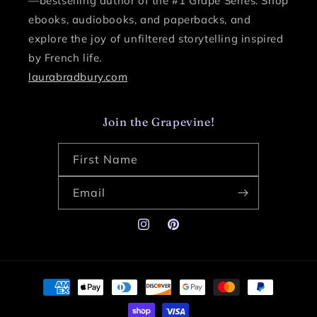
—bestselling author of the #1 Grape Series.
Shop
ebooks, audiobooks, and paperbacks, and
explore the joy of unfiltered storytelling inspired
by French life.
laurabradbury.com
Join the Grapevine!
First Name
Email
Instagram
Pinterest
Payment
methods