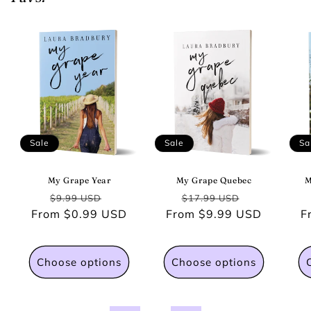
Sale
Sale
Sa
My Grape Year
My Grape Quebec
M
Regular
Sale
Regular
Sale
$9.99 USD
$17.99 USD
From $0.99 USD
price
price
From $9.99 USD
price
price
F
Choose options
Choose options