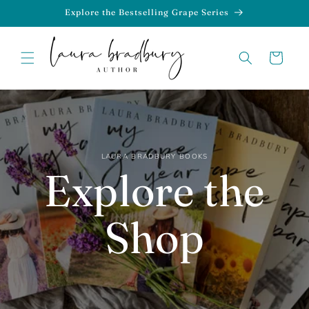
Skip to
Explore the Bestselling Grape Series
content
Cart
LAURA BRADBURY BOOKS
Explore the
Shop