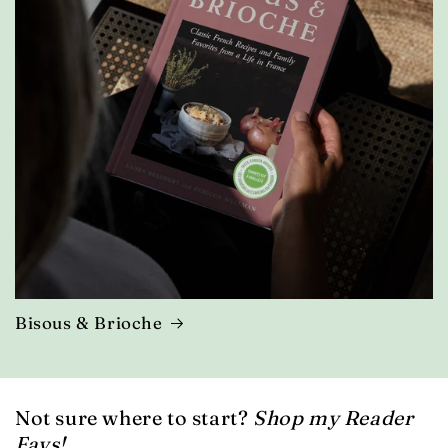
Bisous & Brioche
Not sure where to start?
Shop my Reader
Favs!