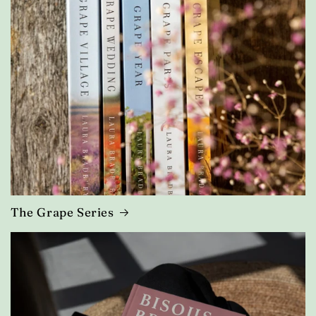
The Grape Series