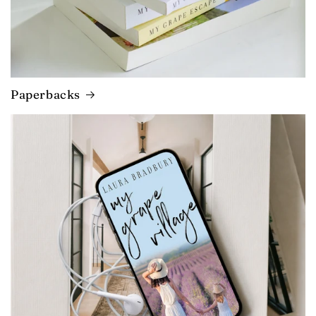
Paperbacks