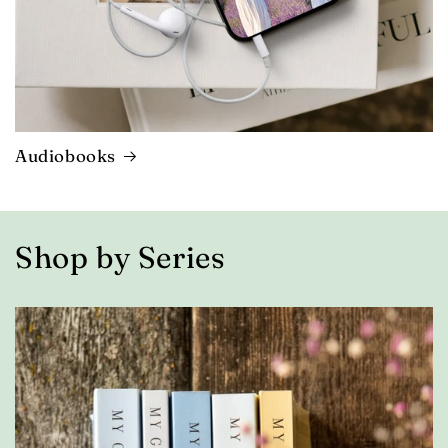
Audiobooks
Shop by Series