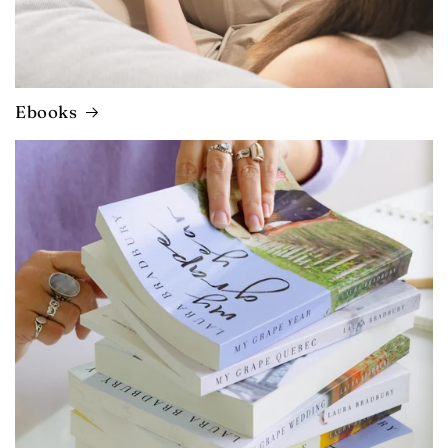
Ebooks