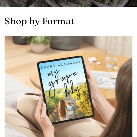
Shop by Format