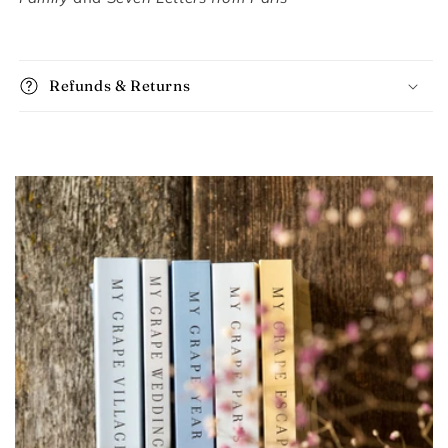
Refunds & Returns