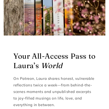
Your All-Access Pass to
Laura’s
World
On Patreon, Laura shares honest, vulnerable
reflections twice a week—from behind-the-
scenes moments and unpublished excerpts
to joy-filled musings on life, love, and
everything in between.