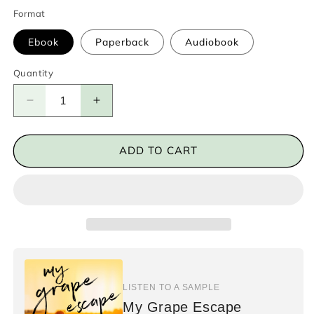
Format
Ebook
Paperback
Audiobook
Quantity
Decrease
Increase
quantity
quantity
for
for
My
My
ADD TO CART
Grape
Grape
Escape
Escape
LISTEN TO A SAMPLE
My Grape Escape