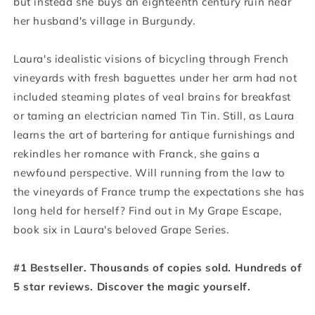
but instead she buys an eighteenth century ruin near
her husband's village in Burgundy.
Laura's idealistic visions of bicycling through French
vineyards with fresh baguettes under her arm had not
included steaming plates of veal brains for breakfast
or taming an electrician named Tin Tin. Still, as Laura
learns the art of bartering for antique furnishings and
rekindles her romance with Franck, she gains a
newfound perspective. Will running from the law to
the vineyards of France trump the expectations she has
long held for herself? Find out in My Grape Escape,
book six in Laura's beloved Grape Series.
#1 Bestseller. Thousands of copies sold. Hundreds of
5 star reviews. Discover the magic yourself.