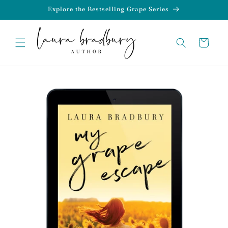
Skip to
Explore the Bestselling Grape Series
content
Cart
Skip to
product
information