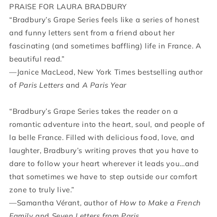
PRAISE FOR LAURA BRADBURY
“Bradbury’s Grape Series feels like a series of honest
and funny letters sent from a friend about her
fascinating (and sometimes baffling) life in France. A
beautiful read.”
—Janice MacLeod, New York Times bestselling author
of
Paris Letters
and
A Paris Year
“Bradbury’s Grape Series takes the reader on a
romantic adventure into the heart, soul, and people of
la belle France. Filled with delicious food, love, and
laughter, Bradbury’s writing proves that you have to
dare to follow your heart wherever it leads you…and
that sometimes we have to step outside our comfort
zone to truly live.”
—Samantha Vérant, author of
How to Make a French
Family
and
Seven Letters from Paris