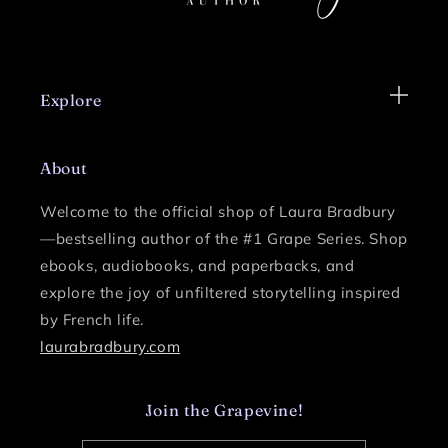
Explore
About
Welcome to the official shop of Laura Bradbury
—bestselling author of the #1 Grape Series.
Shop
ebooks, audiobooks, and paperbacks, and
explore the joy of unfiltered storytelling inspired
by French life.
laurabradbury.com
Join the Grapevine!