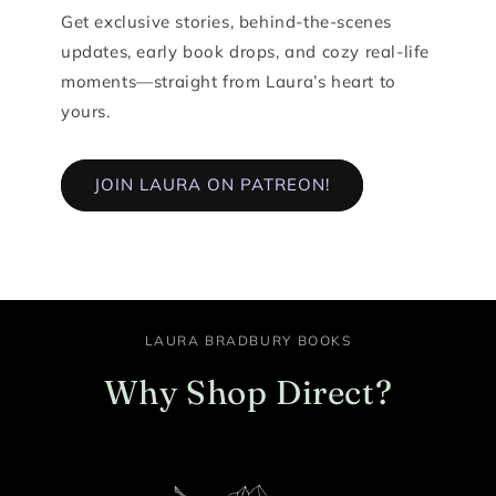
Get exclusive stories, behind-the-scenes
updates, early book drops, and cozy real-life
moments—straight from Laura’s heart to
yours.
JOIN LAURA ON PATREON!
LAURA BRADBURY BOOKS
Why Shop Direct?