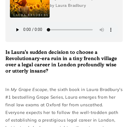
by Laura Bradbury
Is Laura's sudden decision to choose a
Revolutionary-era ruin in a tiny french village
over a legal career in London profoundly wise
or utterly insane?
In
My Grape Escape
, the sixth book in Laura Bradbury's
#1 bestselling Grape Series, Laura emerges from her
final law exams at Oxford far from unscathed.
Everyone expects her to follow the well-trodden path
of establishing a prestigious legal career in London,