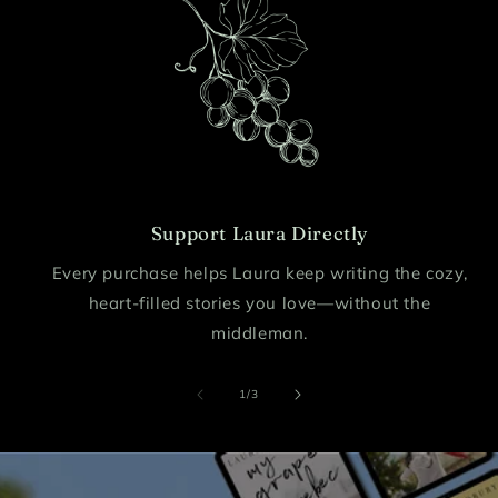
Support Laura Directly
Every purchase helps Laura keep writing the cozy,
heart-filled stories you love—without the
middleman.
of
1
/
3